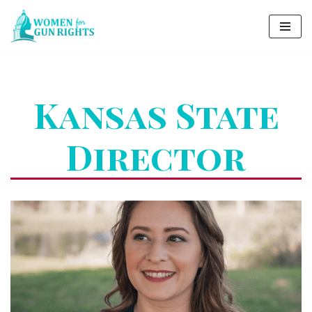
Skip
to
content
Kansas State
Director