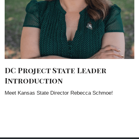
DC Project State Leader
Introduction
Meet Kansas State Director Rebecca Schmoe!